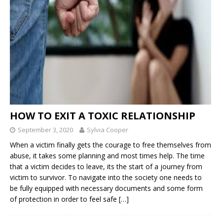
HOW TO EXIT A TOXIC RELATIONSHIP
September 3, 2020
Sylvia Cooper
When a victim finally gets the courage to free themselves from
abuse, it takes some planning and most times help. The time
that a victim decides to leave, its the start of a journey from
victim to survivor. To navigate into the society one needs to
be fully equipped with necessary documents and some form
of protection in order to feel safe
[…]