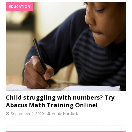
EDUCATION
Child struggling with numbers? Try
Abacus Math Training Online!
September 1, 2020
Annie Hardock