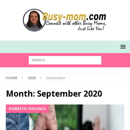
HOME
2020
September
Month:
September 2020
DOMESTIC VIOLENCE