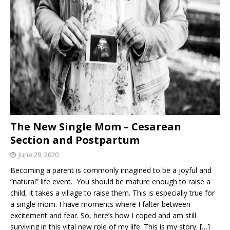
The New Single Mom – Cesarean
Section and Postpartum
June 29, 2020
Becoming a parent is commonly imagined to be a joyful and
“natural” life event. You should be mature enough to raise a
child, it takes a village to raise them. This is especially true for
a single mom. I have moments where I falter between
excitement and fear. So, here’s how I coped and am still
surviving in this vital new role of my life. This is my story.
[…]