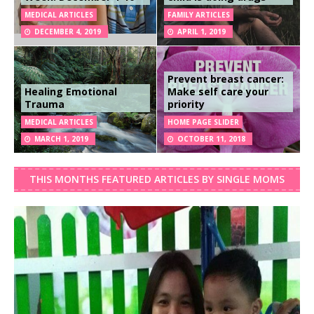
MEDICAL ARTICLES
FAMILY ARTICLES
DECEMBER 4, 2019
APRIL 1, 2019
Prevent breast cancer:
Healing Emotional
Make self care your
Trauma
priority
MEDICAL ARTICLES
HOME PAGE SLIDER
MARCH 1, 2019
OCTOBER 11, 2018
THIS MONTHS FEATURED ARTICLES BY SINGLE MOMS