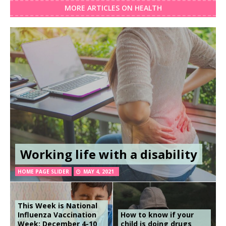
MORE ARTICLES ON HEALTH
Working life with a disability
HOME PAGE SLIDER
MAY 4, 2021
This Week is National
Influenza Vaccination
How to know if your
Week: December 4-10
child is doing drugs