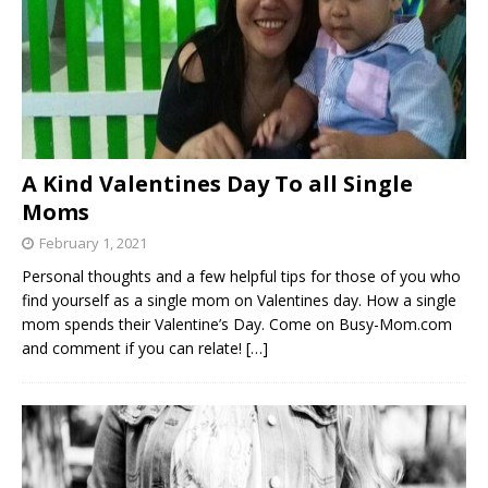
A Kind Valentines Day To all Single
Moms
February 1, 2021
Personal thoughts and a few helpful tips for those of you who
find yourself as a single mom on Valentines day. How a single
mom spends their Valentine’s Day. Come on Busy-Mom.com
and comment if you can relate!
[…]