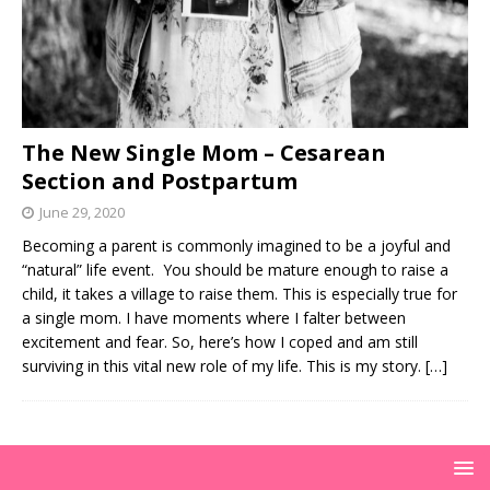
The New Single Mom – Cesarean
Section and Postpartum
June 29, 2020
Becoming a parent is commonly imagined to be a joyful and
“natural” life event. You should be mature enough to raise a
child, it takes a village to raise them. This is especially true for
a single mom. I have moments where I falter between
excitement and fear. So, here’s how I coped and am still
surviving in this vital new role of my life. This is my story.
[…]