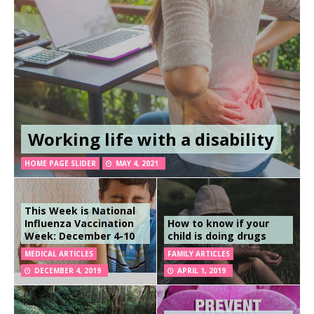
Working life with a disability
HOME PAGE SLIDER
MAY 4, 2021
This Week is National
Influenza Vaccination
How to know if your
Week: December 4-10
child is doing drugs
MEDICAL ARTICLES
FAMILY ARTICLES
DECEMBER 4, 2019
APRIL 1, 2019