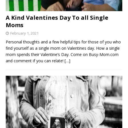
A Kind Valentines Day To all Single
Moms
February 1, 2021
Personal thoughts and a few helpful tips for those of you who
find yourself as a single mom on Valentines day. How a single
mom spends their Valentine’s Day. Come on Busy-Mom.com
and comment if you can relate!
[…]