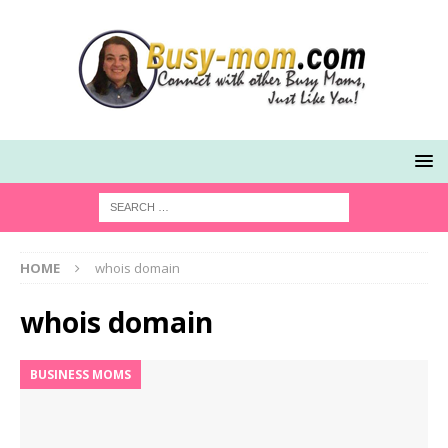
HOME
whois domain
whois domain
BUSINESS MOMS