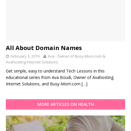
All About Domain Names
February 3, 2019
Ava - Owner of Busy-Mom.com &
Avahosting Internet Solutions
Get simple, easy to understand Tech Lessons in this
educational series from Ava Boudi, Owner of Avahosting
Internet Solutions, and Busy-Mom.com
[…]
MORE ARTICLES ON HEALTH