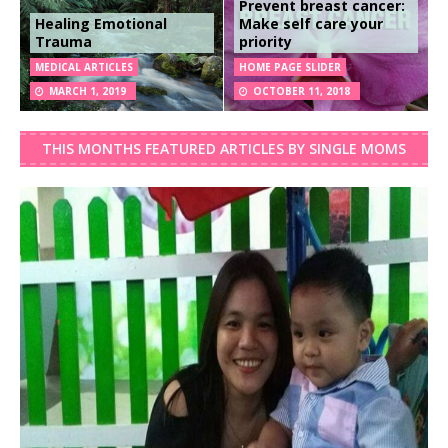
Prevent breast cancer:
Healing Emotional
Make self care your
Trauma
priority
MEDICAL ARTICLES
HOME PAGE SLIDER
MARCH 1, 2019
OCTOBER 11, 2018
THIS MONTHS FEATURED ARTICLES BY SINGLE MOMS