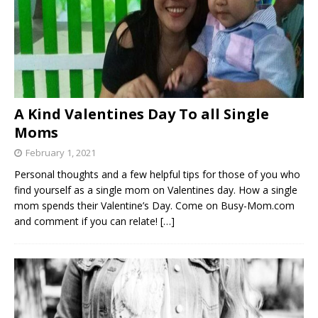
A Kind Valentines Day To all Single
Moms
February 1, 2021
Personal thoughts and a few helpful tips for those of you who
find yourself as a single mom on Valentines day. How a single
mom spends their Valentine’s Day. Come on Busy-Mom.com
and comment if you can relate!
[…]