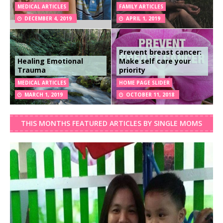
MEDICAL ARTICLES
FAMILY ARTICLES
DECEMBER 4, 2019
APRIL 1, 2019
Prevent breast cancer:
Healing Emotional
Make self care your
Trauma
priority
MEDICAL ARTICLES
HOME PAGE SLIDER
MARCH 1, 2019
OCTOBER 11, 2018
THIS MONTHS FEATURED ARTICLES BY SINGLE MOMS