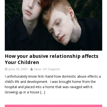
How your abusive relationship affects
Your Children
June 29, 2020
Gina - DV Support
I unfortunately know first–hand how domestic abuse effects a
child’s life and development. I was brought home from the
hospital and placed into a home that was ravaged with it.
Growing up in a house
[…]