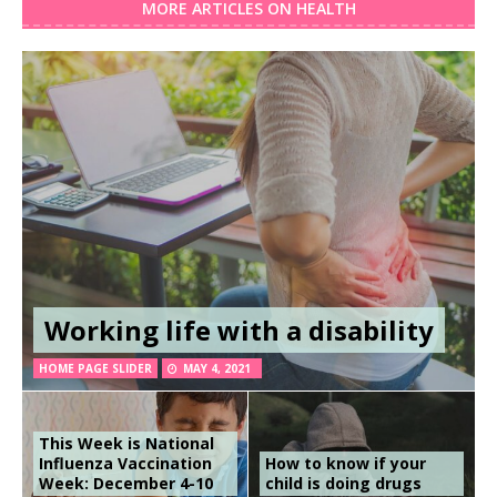
MORE ARTICLES ON HEALTH
Working life with a disability
HOME PAGE SLIDER
MAY 4, 2021
This Week is National
Influenza Vaccination
How to know if your
Week: December 4-10
child is doing drugs