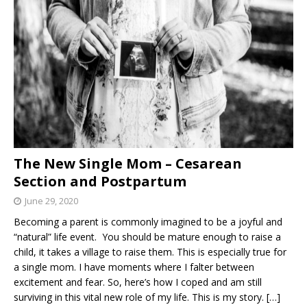
The New Single Mom – Cesarean
Section and Postpartum
June 29, 2020
Becoming a parent is commonly imagined to be a joyful and
“natural” life event. You should be mature enough to raise a
child, it takes a village to raise them. This is especially true for
a single mom. I have moments where I falter between
excitement and fear. So, here’s how I coped and am still
surviving in this vital new role of my life. This is my story.
[…]