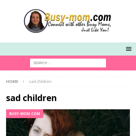
HOME
sad children
sad children
BUSY-MOM.COM