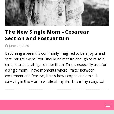
The New Single Mom – Cesarean
Section and Postpartum
June 29, 2020
Becoming a parent is commonly imagined to be a joyful and
“natural” life event. You should be mature enough to raise a
child, it takes a village to raise them. This is especially true for
a single mom. I have moments where I falter between
excitement and fear. So, here’s how I coped and am still
surviving in this vital new role of my life. This is my story.
[…]