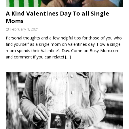
A Kind Valentines Day To all Single
Moms
February 1, 2021
Personal thoughts and a few helpful tips for those of you who
find yourself as a single mom on Valentines day. How a single
mom spends their Valentine’s Day. Come on Busy-Mom.com
and comment if you can relate!
[…]