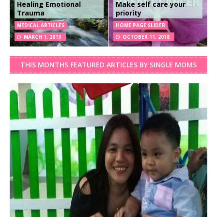
Healing Emotional
Make self care your
Trauma
priority
MEDICAL ARTICLES
HOME PAGE SLIDER
MARCH 1, 2019
OCTOBER 11, 2018
THIS MONTHS FEATURED ARTICLES BY SINGLE MOMS