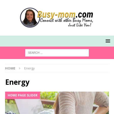
HOME
Energy
Energy
HOME PAGE SLIDER