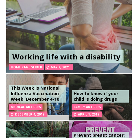
Working life with a disability
HOME PAGE SLIDER
MAY 4, 2021
This Week is National
Influenza Vaccination
How to know if your
Week: December 4-10
child is doing drugs
MEDICAL ARTICLES
FAMILY ARTICLES
DECEMBER 4, 2019
APRIL 1, 2019
Prevent breast cancer: