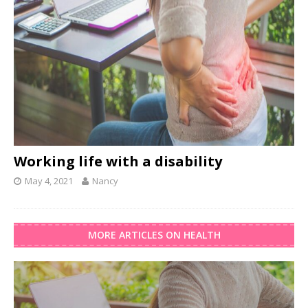
Working life with a disability
May 4, 2021
Nancy
MORE ARTICLES ON HEALTH