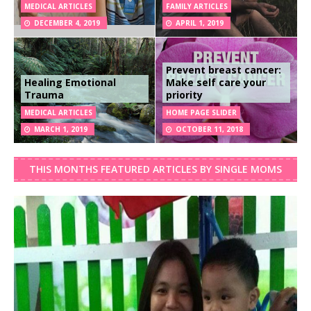
MEDICAL ARTICLES
FAMILY ARTICLES
DECEMBER 4, 2019
APRIL 1, 2019
Prevent breast cancer:
Healing Emotional
Make self care your
Trauma
priority
MEDICAL ARTICLES
HOME PAGE SLIDER
MARCH 1, 2019
OCTOBER 11, 2018
THIS MONTHS FEATURED ARTICLES BY SINGLE MOMS