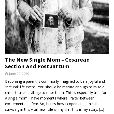
The New Single Mom – Cesarean
Section and Postpartum
June 29, 2020
Becoming a parent is commonly imagined to be a joyful and
“natural” life event. You should be mature enough to raise a
child, it takes a village to raise them. This is especially true for
a single mom. I have moments where I falter between
excitement and fear. So, here’s how I coped and am still
surviving in this vital new role of my life. This is my story.
[…]