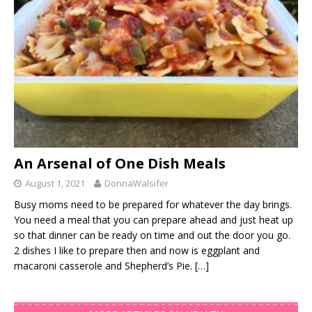
An Arsenal of One Dish Meals
August 1, 2021
DonnaWalsifer
Busy moms need to be prepared for whatever the day brings.
You need a meal that you can prepare ahead and just heat up
so that dinner can be ready on time and out the door you go.
2 dishes I like to prepare then and now is eggplant and
macaroni casserole and Shepherd’s Pie.
[…]