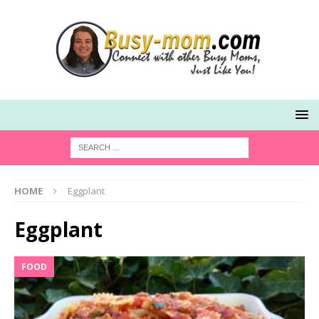
HOME
Eggplant
Eggplant
FOOD