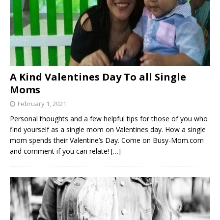
A Kind Valentines Day To all Single
Moms
February 1, 2021
Personal thoughts and a few helpful tips for those of you who
find yourself as a single mom on Valentines day. How a single
mom spends their Valentine’s Day. Come on Busy-Mom.com
and comment if you can relate!
[…]