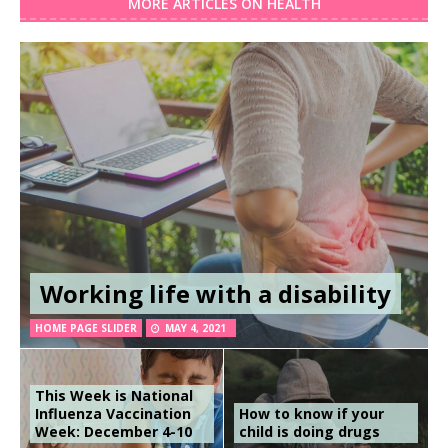
MORE ARTICLES ON HEALTH
Working life with a disability
HOME PAGE SLIDER
MAY 4, 2021
This Week is National
Influenza Vaccination
How to know if your
Week: December 4-10
child is doing drugs