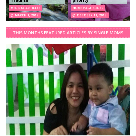
Trauma
priority
MEDICAL ARTICLES
HOME PAGE SLIDER
MARCH 1, 2019
OCTOBER 11, 2018
THIS MONTHS FEATURED ARTICLES BY SINGLE MOMS