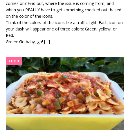
comes on? Find out, where the issue is coming from, and
when you REALLY have to get something checked out, based
on the color of the icons.
Think of the colors of the icons like a traffic light. Each icon on
your dash will appear one of three colors: Green, yellow, or
Red.
Green: Go baby, go!
[…]
FOOD