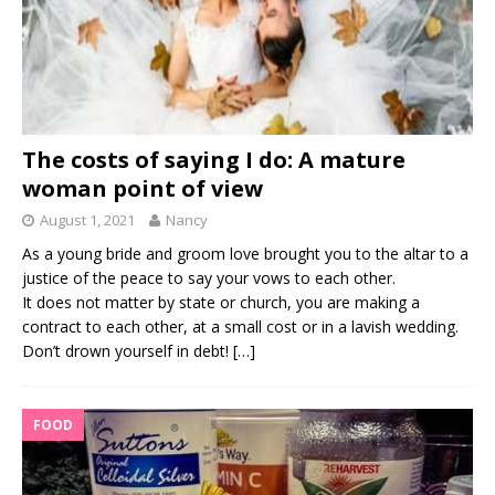
The costs of saying I do: A mature
woman point of view
August 1, 2021
Nancy
As a young bride and groom love brought you to the altar to a
justice of the peace to say your vows to each other.
It does not matter by state or church, you are making a
contract to each other, at a small cost or in a lavish wedding.
Don’t drown yourself in debt!
[…]
FOOD