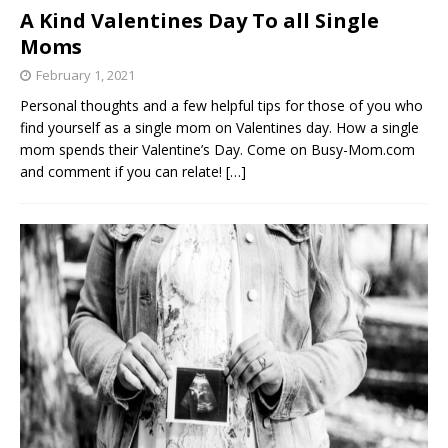
A Kind Valentines Day To all Single
Moms
February 1, 2021
Personal thoughts and a few helpful tips for those of you who
find yourself as a single mom on Valentines day. How a single
mom spends their Valentine’s Day. Come on Busy-Mom.com
and comment if you can relate!
[…]