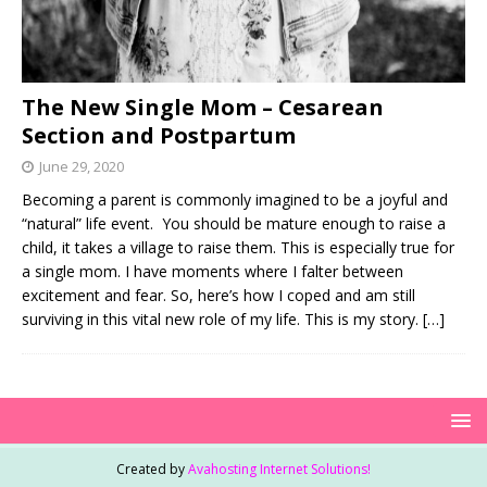
The New Single Mom – Cesarean
Section and Postpartum
June 29, 2020
Becoming a parent is commonly imagined to be a joyful and
“natural” life event. You should be mature enough to raise a
child, it takes a village to raise them. This is especially true for
a single mom. I have moments where I falter between
excitement and fear. So, here’s how I coped and am still
surviving in this vital new role of my life. This is my story.
[…]
Created by
Avahosting Internet Solutions!