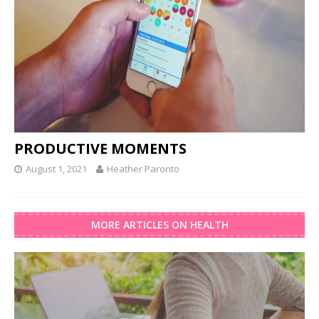
PRODUCTIVE MOMENTS
August 1, 2021
Heather Paronto
MORE ARTICLES ON HEALTH