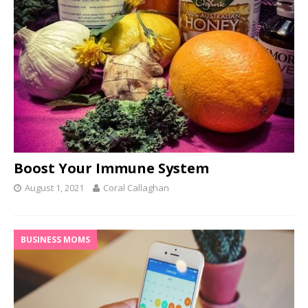
Boost Your Immune System
August 1, 2021
Coral Callaghan
BUSINESS MOMS