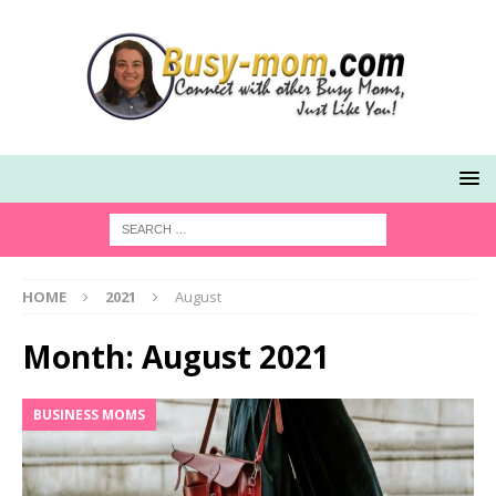
HOME
2021
August
Month:
August 2021
BUSINESS MOMS