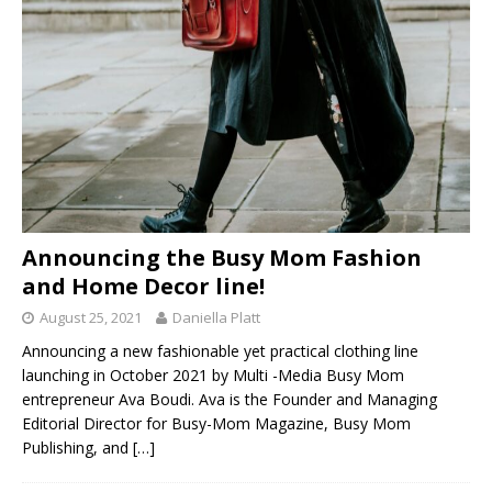
Announcing the Busy Mom Fashion
and Home Decor line!
August 25, 2021
Daniella Platt
Announcing a new fashionable yet practical clothing line
launching in October 2021 by Multi -Media Busy Mom
entrepreneur Ava Boudi. Ava is the Founder and Managing
Editorial Director for Busy-Mom Magazine, Busy Mom
Publishing, and
[…]