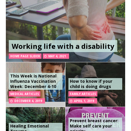
Working life with a disability
HOME PAGE SLIDER
MAY 4, 2021
This Week is National
Influenza Vaccination
How to know if your
Week: December 4-10
child is doing drugs
MEDICAL ARTICLES
FAMILY ARTICLES
DECEMBER 4, 2019
APRIL 1, 2019
Prevent breast cancer:
Healing Emotional
Make self care your