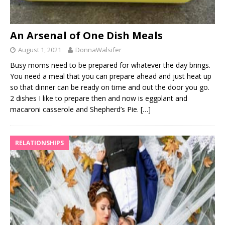
An Arsenal of One Dish Meals
August 1, 2021
DonnaWalsifer
Busy moms need to be prepared for whatever the day brings.
You need a meal that you can prepare ahead and just heat up
so that dinner can be ready on time and out the door you go.
2 dishes I like to prepare then and now is eggplant and
macaroni casserole and Shepherd’s Pie.
[…]
RELATIONSHIPS