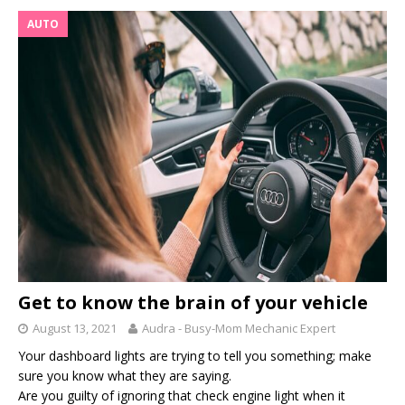
AUTO
Get to know the brain of your vehicle
August 13, 2021
Audra - Busy-Mom Mechanic Expert
Your dashboard lights are trying to tell you something; make
sure you know what they are saying.
Are you guilty of ignoring that check engine light when it